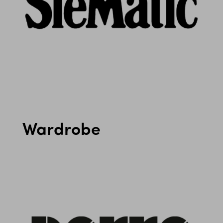
Wardrobe