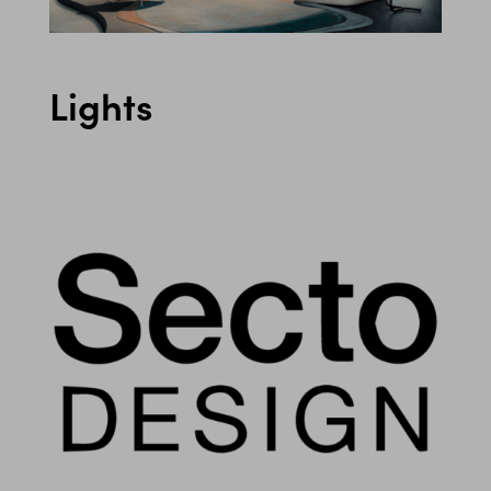
Lights