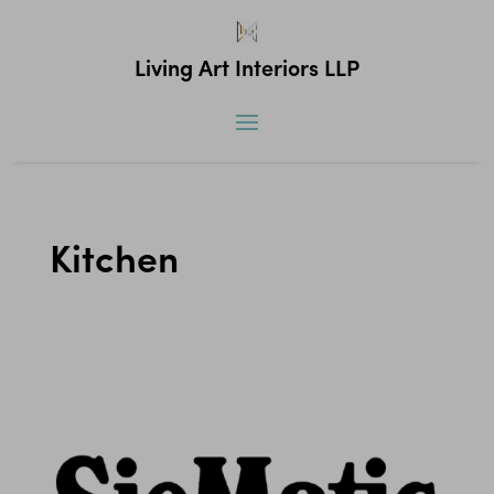
Living Art Interiors LLP
Kitchen