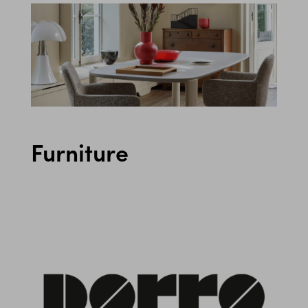
Furniture