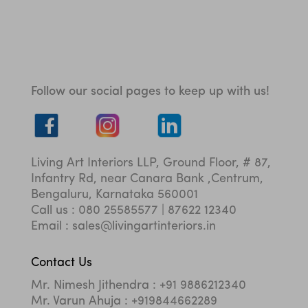
Follow our social pages to keep up with us!
Living Art Interiors LLP, Ground Floor, # 87,
Infantry Rd, near Canara Bank ,Centrum,
Bengaluru, Karnataka 560001
Call us : 080 25585577 | 87622 12340
Email : sales@livingartinteriors.in
Contact Us
Mr. Nimesh Jithendra : +91 9886212340
Mr. Varun Ahuja : +919844662289