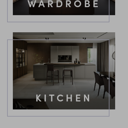
WARDROBE
KITCHEN