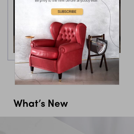
What’s New