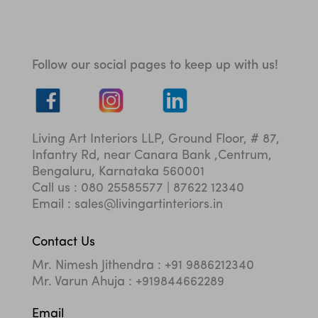
Follow our social pages to keep up with us!
Living Art Interiors LLP, Ground Floor, # 87,
Infantry Rd, near Canara Bank ,Centrum,
Bengaluru, Karnataka 560001
Call us : 080 25585577 | 87622 12340
Email : sales@livingartinteriors.in
Contact Us
Mr. Nimesh Jithendra : +91 9886212340
Mr. Varun Ahuja : +919844662289
Email