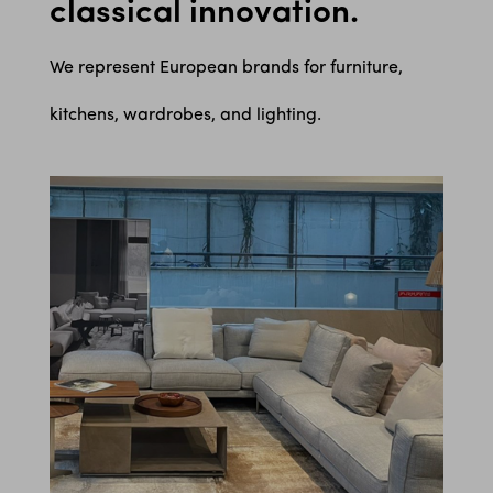
classical innovation.
We represent European brands for furniture,
kitchens, wardrobes, and lighting.