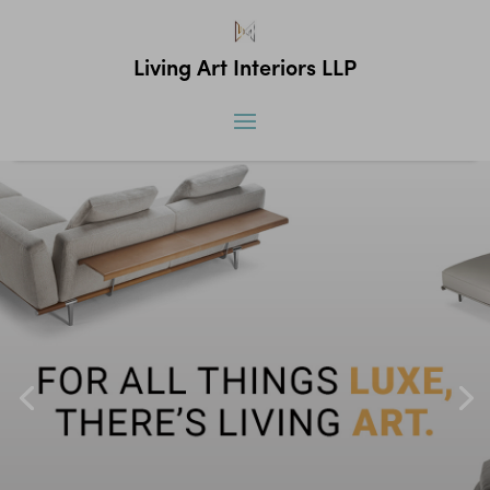
Living Art Interiors LLP