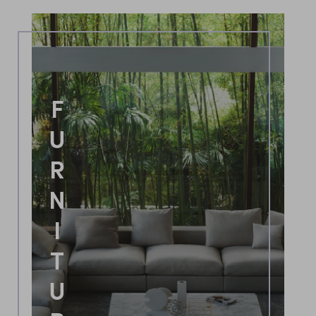
FURNITURE