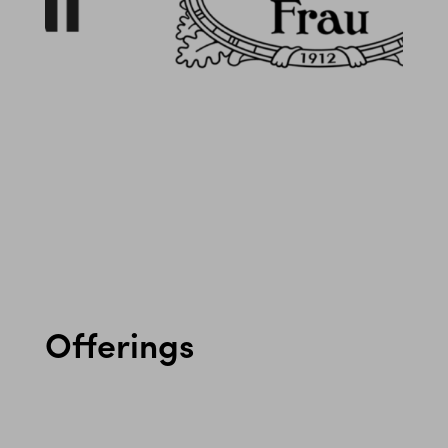
Offerings