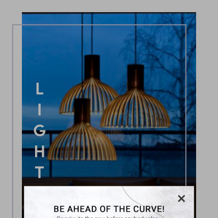
LIGHTING