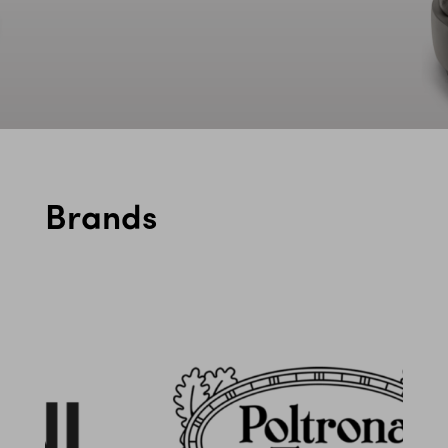
Brands