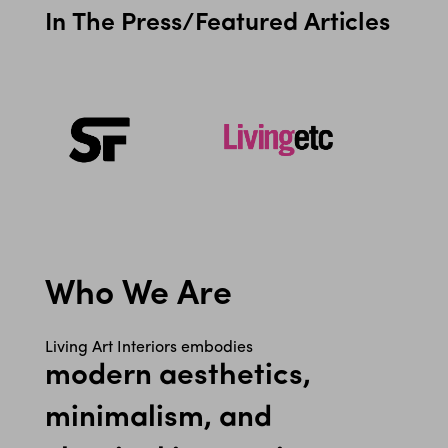
In The Press/Featured Articles
Who We Are
Living Art Interiors embodies
modern aesthetics,
minimalism, and