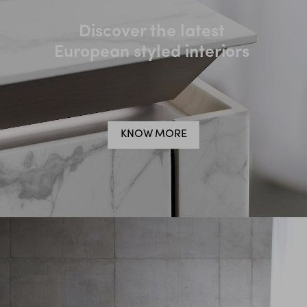
Discover the latest
European styled interiors
KNOW MORE